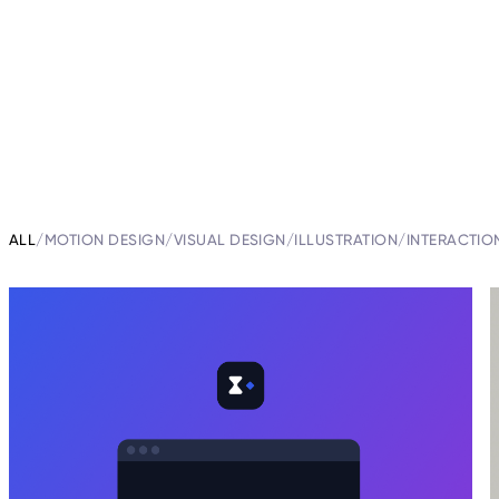
ALL
/
MOTION DESIGN
/
VISUAL DESIGN
/
ILLUSTRATION
/
INTERACTIO