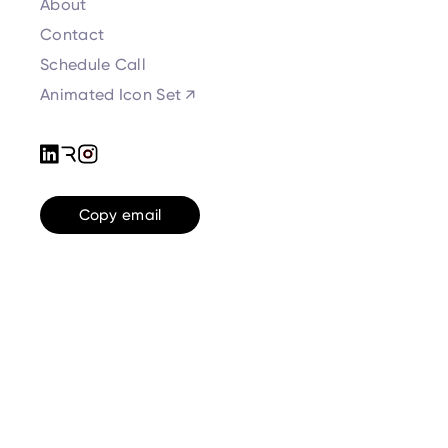
About
Contact
Schedule Call
Animated Icon Set ↗
Copy email