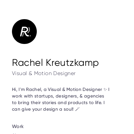
Rachel Kreutzkamp
Visual & Motion Designer
Hi, I'm Rachel, a Visual & Motion Designer ✨ I
work with startups, designers, & agencies
to bring their stories and products to life. I
can give your design a soul! 🪄
Work