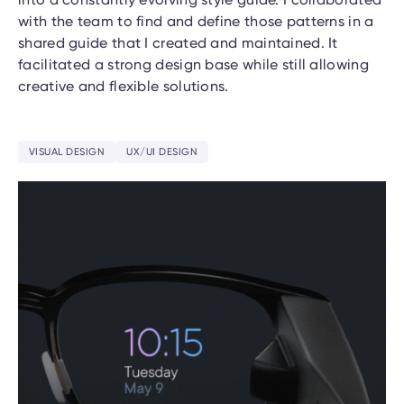
with the team to find and define those patterns in a
shared guide that I created and maintained. It
facilitated a strong design base while still allowing
creative and flexible solutions.
VISUAL DESIGN
UX/UI DESIGN