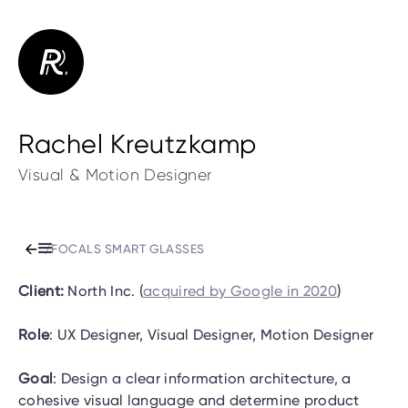
Rachel Kreutzkamp
Visual & Motion Designer
/
FOCALS SMART GLASSES
Client:
North Inc. (
acquired by Google in 2020
)
Role
: UX Designer, Visual Designer, Motion Designer
Goal
: Design a clear information architecture, a
cohesive visual language and determine product