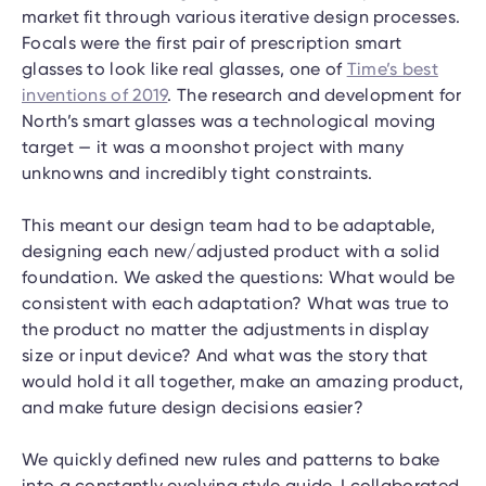
market fit through various iterative design processes.
Focals were the first pair of prescription smart
glasses to look like real glasses, one of
Time’s best
inventions of 2019
. The research and development for
North’s smart glasses was a technological moving
target — it was a moonshot project with many
unknowns and incredibly tight constraints.
This meant our design team had to be adaptable,
designing each new/adjusted product with a solid
foundation. We asked the questions: What would be
consistent with each adaptation? What was true to
the product no matter the adjustments in display
size or input device? And what was the story that
would hold it all together, make an amazing product,
and make future design decisions easier?
We quickly defined new rules and patterns to bake
into a constantly evolving style guide. I collaborated