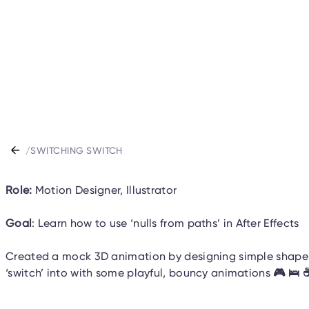
/
SWITCHING SWITCH
Role:
Motion Designer, Illustrator
Goal
: Learn how to use ‘nulls from paths’ in After Effects
Created a mock 3D animation by designing simple shapes 
‘switch’ into with some playful, bouncy animations
🎮 🛌 