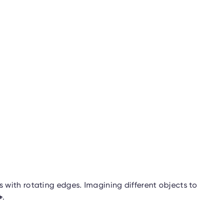
with rotating edges. Imagining different objects to
☕
.