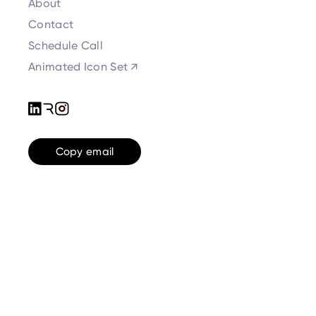
About
Contact
Schedule Call
Animated Icon Set ↗
Copy email