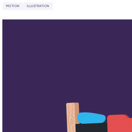
MOTION
ILLUSTRATION