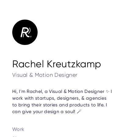
Rachel Kreutzkamp
Visual & Motion Designer
Hi, I'm Rachel, a Visual & Motion Designer ✨ I
work with startups, designers, & agencies
to bring their stories and products to life. I
can give your design a soul! 🪄
Work