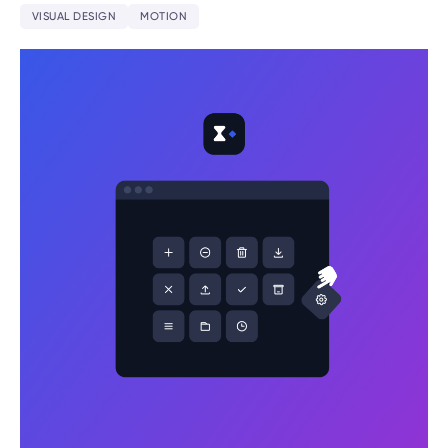
VISUAL DESIGN
MOTION