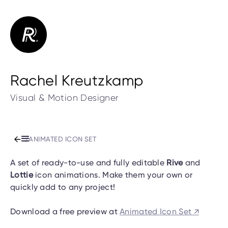
Rachel Kreutzkamp
Visual & Motion Designer
/
ANIMATED ICON SET
A set of ready-to-use and fully editable
Rive
and
Lottie
icon animations. Make them your own or
quickly add to any project!
Download a free preview at
Animated Icon Set ↗